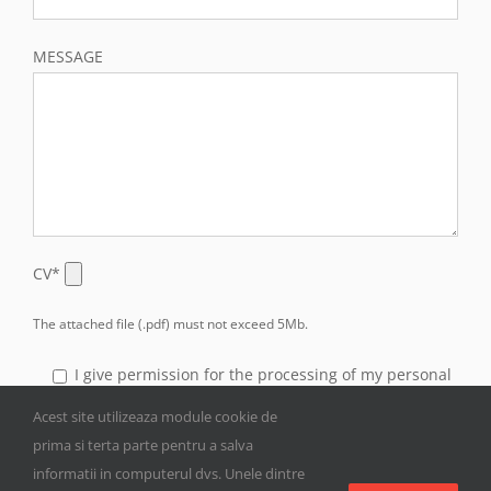
MESSAGE
CV*
The attached file (.pdf) must not exceed 5Mb.
I give permission for the processing of my personal
data transmitted through this form for the purpose of
Acest site utilizeaza module cookie de
answering my inquiries.
prima si terta parte pentru a salva
informatii in computerul dvs. Unele dintre