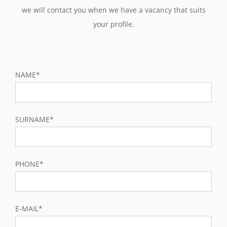
we will contact you when we have a vacancy that suits
your profile.
NAME*
SURNAME*
PHONE*
E-MAIL*