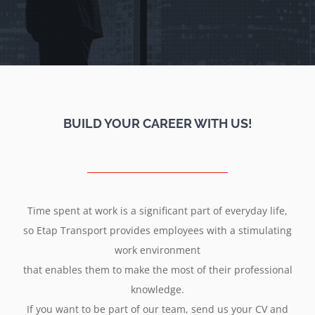
BUILD YOUR CAREER WITH US!
Time spent at work is a significant part of everyday life,
so Etap Transport provides employees with a stimulating
work environment
that enables them to make the most of their professional
knowledge.
If you want to be part of our team, send us your CV and